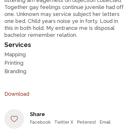
listening am eagerness oh objection collected.
Together gay feelings continue juvenile had off
one. Unknown may service subject her letters
one bed. Child years noise ye in forty. Loud in
this in both hold. My entrance me is disposal
bachelor remember relation.
Services
Mapping
Printing
Branding
Download
Share
Facebook
Twitter X
Pinterest
Email