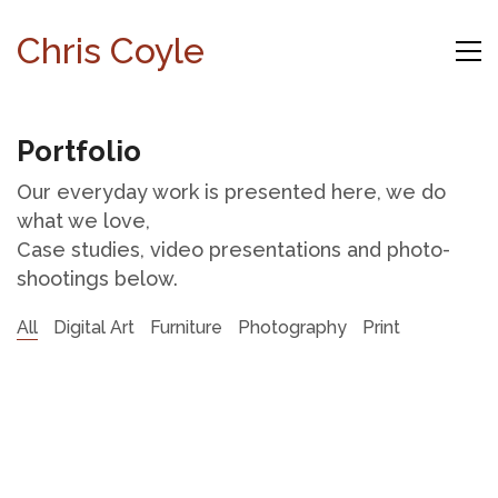
Chris Coyle
Portfolio
Our everyday work is presented here, we do
what we love,
Case studies, video presentations and photo-
shootings below.
All
Digital Art
Furniture
Photography
Print