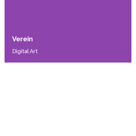
Verein
Digital Art