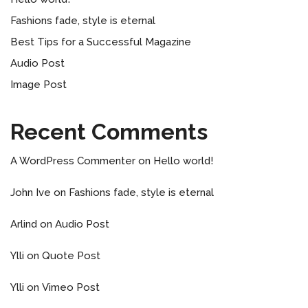
Fashions fade, style is eternal
Best Tips for a Successful Magazine
Audio Post
Image Post
Recent Comments
A WordPress Commenter
on
Hello world!
John Ive
on
Fashions fade, style is eternal
Arlind
on
Audio Post
Ylli
on
Quote Post
Ylli
on
Vimeo Post