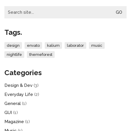
Search
for:
Tags.
design
envato
kalium
laborator
music
nightlife
themeforest
Categories
Design & Dev
(3)
Everyday Life
(2)
General
(1)
GUI
(1)
Magazine
(1)
Music
(1)