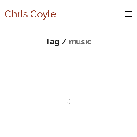
Chris Coyle
Tag /
music