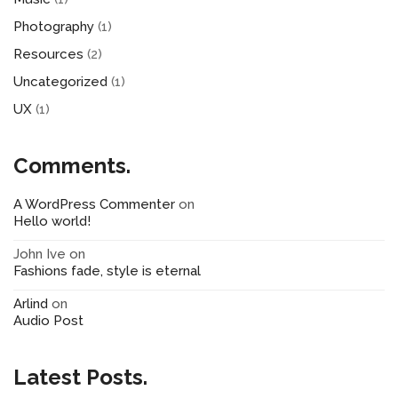
Photography
(1)
Resources
(2)
Uncategorized
(1)
UX
(1)
Comments.
A WordPress Commenter
on
Hello world!
John Ive
on
Fashions fade, style is eternal
Arlind
on
Audio Post
Latest Posts.