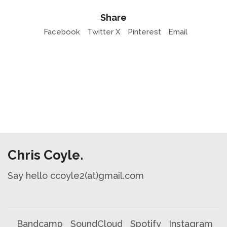
Share
Facebook
Twitter X
Pinterest
Email
Chris Coyle.
Say hello ccoyle2(at)gmail.com
Bandcamp
SoundCloud
Spotify
Instagram