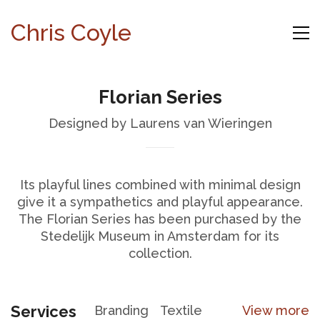
Chris Coyle
Florian Series
Designed by Laurens van Wieringen
Its playful lines combined with minimal design
give it a sympathetics and playful appearance.
The Florian Series has been purchased by the
Stedelijk Museum in Amsterdam for its
collection.
Services
Branding
Textile
View more