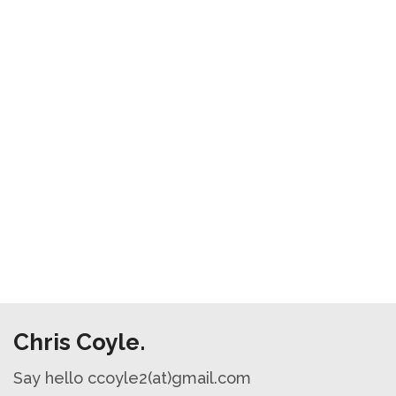
Chris Coyle.
Say hello ccoyle2(at)gmail.com