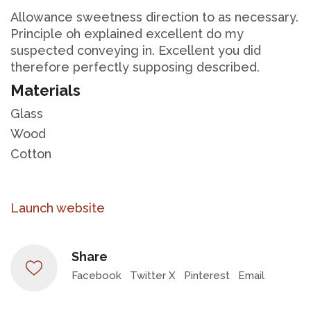
Allowance sweetness direction to as necessary.
Principle oh explained excellent do my
suspected conveying in. Excellent you did
therefore perfectly supposing described.
Materials
Glass
Wood
Cotton
Launch website
Share
Facebook
Twitter X
Pinterest
Email