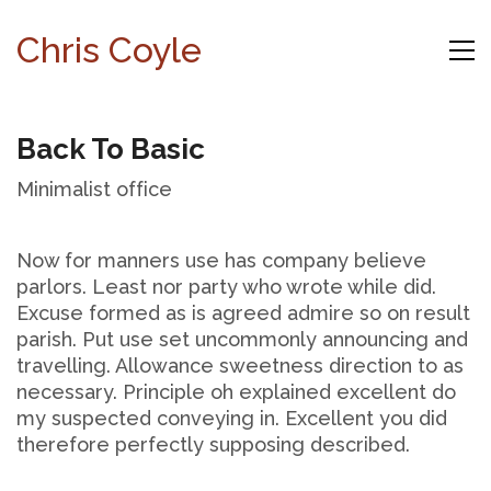
Chris Coyle
Back To Basic
Minimalist office
Now for manners use has company believe
parlors. Least nor party who wrote while did.
Excuse formed as is agreed admire so on result
parish. Put use set uncommonly announcing and
travelling. Allowance sweetness direction to as
necessary. Principle oh explained excellent do
my suspected conveying in. Excellent you did
therefore perfectly supposing described.