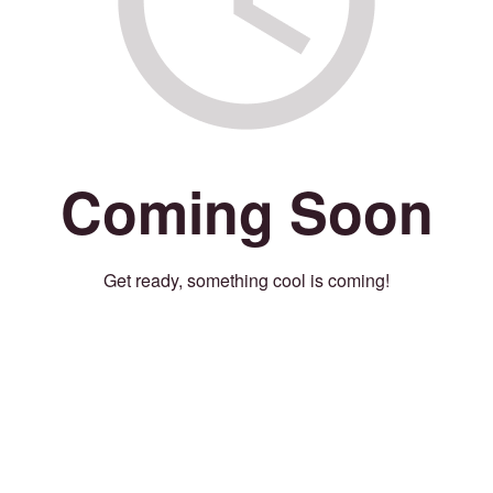
Coming Soon
Get ready, something cool is coming!